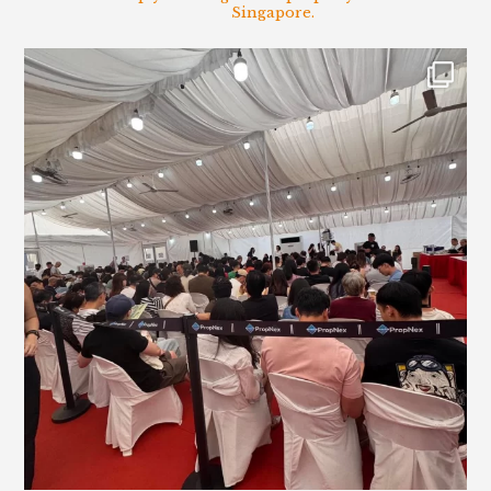
Singapore.