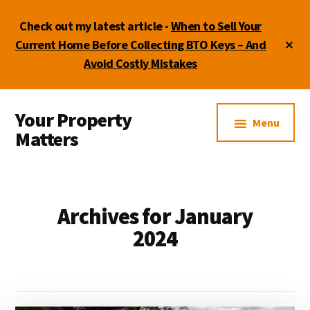
Skip
Skip
Skip
Check out my latest article -
When to Sell Your
to
to
to
main
primary
footer
Cl
Current Home Before Collecting BTO Keys – And
To
content
sidebar
Avoid Costly Mistakes
Ba
Additional
Your Property
menu
Menu
Matters
by
Lydia
Shi
Archives for January
2024