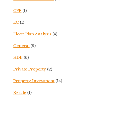
CPF
(1)
EC
(1)
Floor Plan Analysis
(4)
General
(9)
HDB
(6)
Private Property
(2)
Property Investment
(14)
Resale
(1)