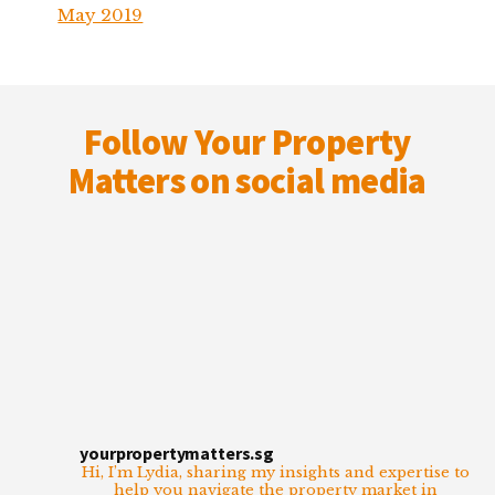
May 2019
Footer
Follow Your Property
Matters on social media
yourpropertymatters.sg
Hi, I’m Lydia, sharing my insights and expertise to
help you navigate the property market in