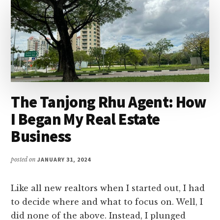
The Tanjong Rhu Agent: How
I Began My Real Estate
Business
posted on
JANUARY 31, 2024
Like all new realtors when I started out, I had
to decide where and what to focus on. Well, I
did none of the above. Instead, I plunged