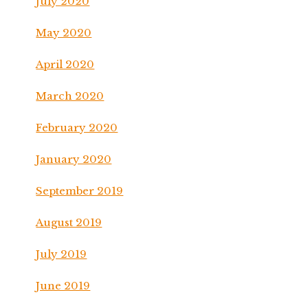
July 2020
May 2020
April 2020
March 2020
February 2020
January 2020
September 2019
August 2019
July 2019
June 2019