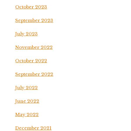
October 2023
September 2023
July 2023
November 2022
October 2022
September 2022
July 2022
June 2022
May 2022
December 2021