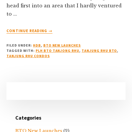
head first into an area that I hardly ventured
to …
ABOUT
CONTINUE READING
→
THE
TANJONG
FILED UNDER:
HDB
,
BTO NEW LAUNCHES
RHU
TAGGED WITH:
PLH BTO TANJONG RHU
,
TANJUNG RHU BTO
,
AGENT:
TANJUNG RHU CONDOS
HOW
I
BEGAN
MY
Primary
REAL
Sidebar
ESTATE
BUSINESS
Categories
BTO New Launches
(2)