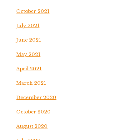
October 2021
July 2021
June 2021
May 2021
April 2021
March 2021
December 2020
October 2020
August 2020