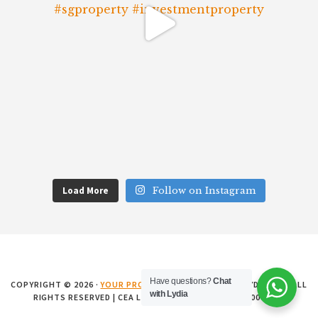
Load More
Follow on Instagram
Have questions?
Chat
COPYRIGHT © 2026 ·
YOUR PROPERTY MATTERS SG
BY LYDIA SHI · ALL
with Lydia
RIGHTS RESERVED | CEA LICENCE NO. L3008899K • R008881E