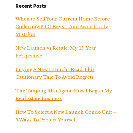
Recent Posts
When to Sell Your Current Home Before
Collecting BTO Keys – And Avoid Costly
Mistakes
New Launch vs Resale: My 15-Year
Perspective
Buying A New Launch? Read This
Cautionary Tale To Avoid Regrets
The Tanjong Rhu Agent: How I Began My
Real Estate Business
How To Select A New Launch Condo Unit –
5 Ways To Protect Yourself