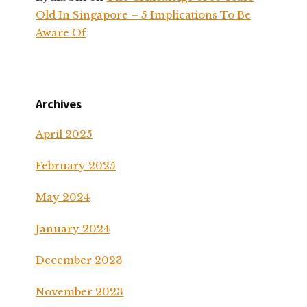
Old In Singapore – 5 Implications To Be
Aware Of
Archives
April 2025
February 2025
May 2024
January 2024
December 2023
November 2023