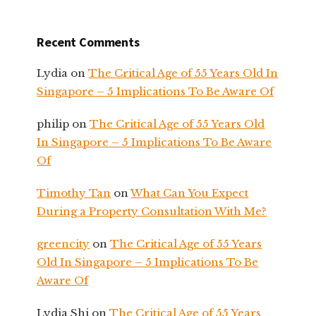
Recent Comments
Lydia
on
The Critical Age of 55 Years Old In
Singapore – 5 Implications To Be Aware Of
philip
on
The Critical Age of 55 Years Old
In Singapore – 5 Implications To Be Aware
Of
Timothy Tan
on
What Can You Expect
During a Property Consultation With Me?
greencity
on
The Critical Age of 55 Years
Old In Singapore – 5 Implications To Be
Aware Of
Lydia Shi
on
The Critical Age of 55 Years