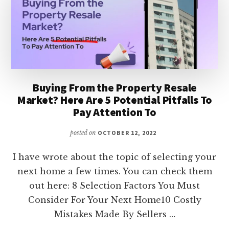
Buying From the Property Resale
Market? Here Are 5 Potential Pitfalls To
Pay Attention To
posted on
OCTOBER 12, 2022
I have wrote about the topic of selecting your
next home a few times. You can check them
out here: 8 Selection Factors You Must
Consider For Your Next Home10 Costly
Mistakes Made By Sellers …