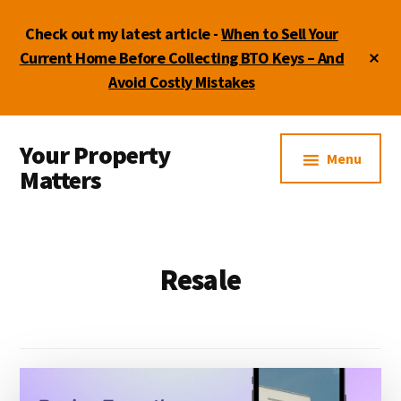
Skip
Skip
Check out my latest article -
When to Sell Your
to
to
main
footer
Cl
Current Home Before Collecting BTO Keys – And
To
content
Avoid Costly Mistakes
Ba
Additional
Your Property
menu
Menu
Matters
by
Lydia
Shi
Resale