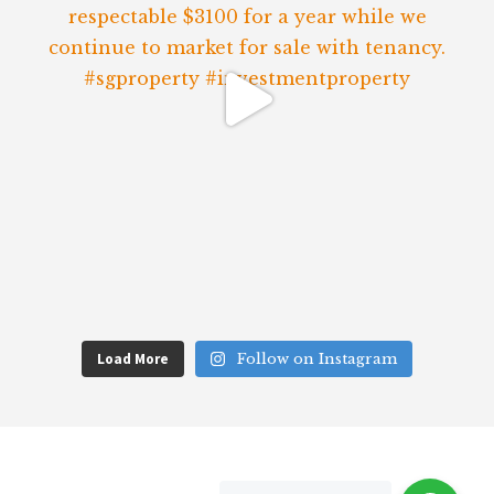
Load More
Follow on Instagram