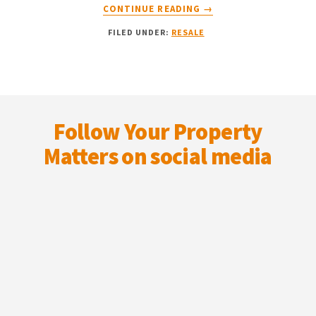
ABOUT
CONTINUE READING
→
BUYING
FILED UNDER:
RESALE
FROM
THE
PROPERTY
RESALE
MARKET?
Footer
HERE
Follow Your Property
ARE
5
Matters on social media
POTENTIAL
PITFALLS
TO
PAY
ATTENTION
TO