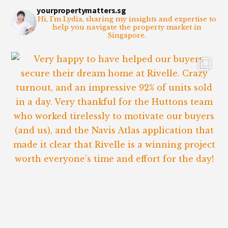
yourpropertymatters.sg
Hi, I’m Lydia, sharing my insights and expertise to
help you navigate the property market in
Singapore.