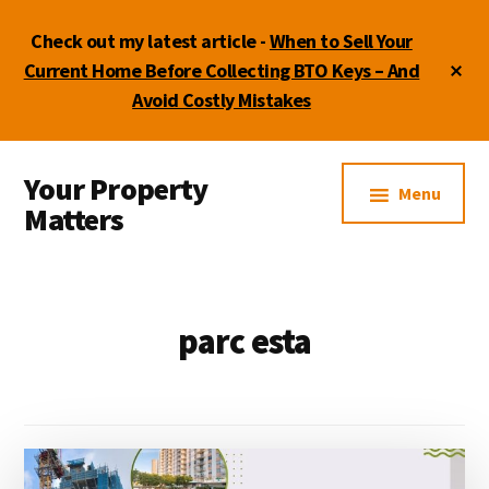
Skip
Skip
Check out my latest article -
When to Sell Your
to
to
main
footer
Cl
Current Home Before Collecting BTO Keys – And
To
content
Avoid Costly Mistakes
Ba
Additional
Your Property
menu
Menu
Matters
by
Lydia
Shi
parc esta