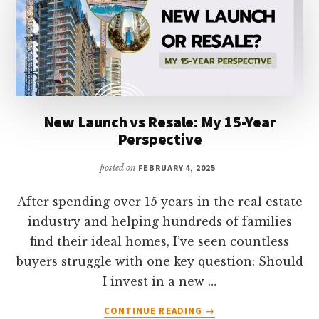
New Launch vs Resale: My 15-Year
Perspective
posted on
FEBRUARY 4, 2025
After spending over 15 years in the real estate
industry and helping hundreds of families
find their ideal homes, I’ve seen countless
buyers struggle with one key question: Should
I invest in a new …
ABOUT
CONTINUE READING
→