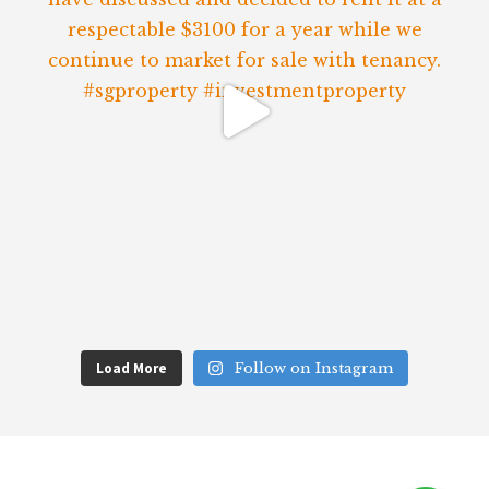
Load More
Follow on Instagram