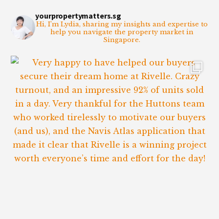
yourpropertymatters.sg
Hi, I’m Lydia, sharing my insights and expertise to
help you navigate the property market in
Singapore.