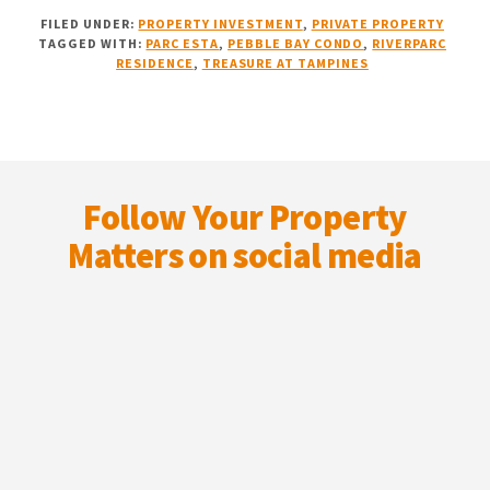
NEW
FILED UNDER:
PROPERTY INVESTMENT
,
PRIVATE PROPERTY
LAUNCH
TAGGED WITH:
PARC ESTA
,
PEBBLE BAY CONDO
,
RIVERPARC
VS
RESIDENCE
,
TREASURE AT TAMPINES
RESALE:
MY
15-
YEAR
Footer
PERSPECTIVE
Follow Your Property
Matters on social media