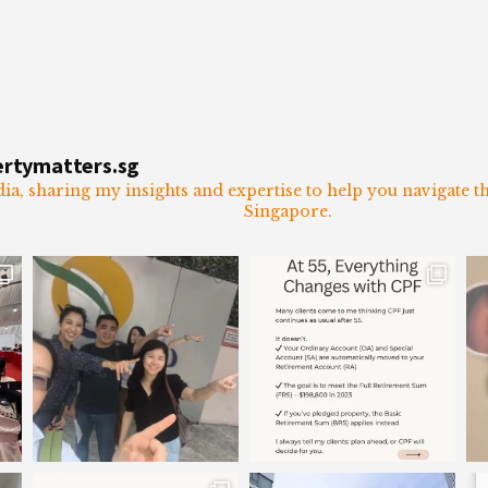
ertymatters.sg
dia, sharing my insights and expertise to help you navigate 
Singapore.