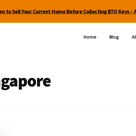
n to Sell Your Current Home Before Collecting BTO Keys – 
Home
Blog
Ab
ingapore