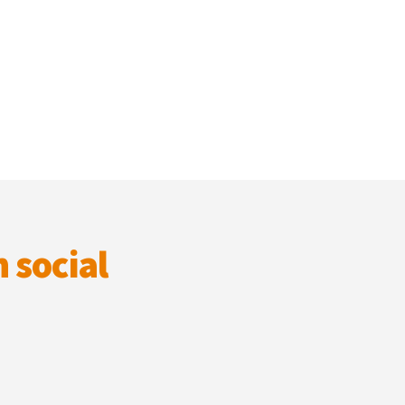
 social