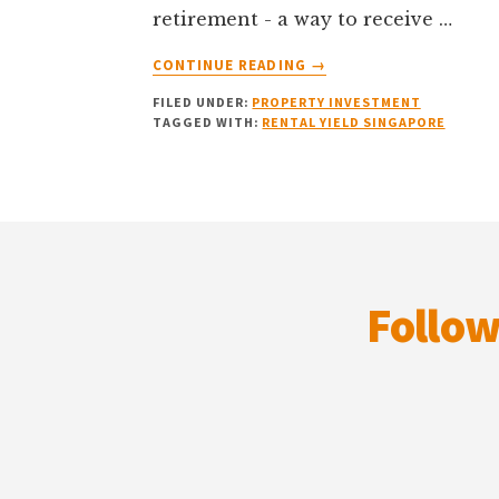
retirement - a way to receive …
ABOUT
CONTINUE READING
→
THE
FILED UNDER:
PROPERTY INVESTMENT
HIDDEN
TAGGED WITH:
RENTAL YIELD SINGAPORE
BUSINESS
OF
BEING
A
Footer
LANDLORD:
WHAT
DOES
YOUR
Follow
P&L
STATEMENT
SAY?