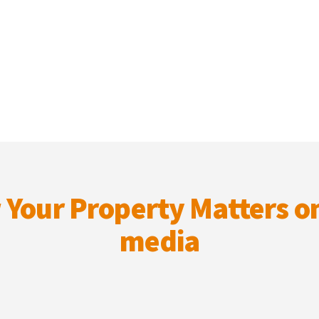
 Your Property Matters on
media