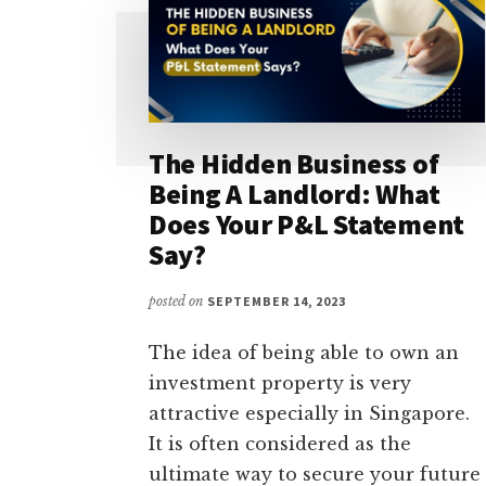
The Hidden Business of
Being A Landlord: What
Does Your P&L Statement
Say?
posted on
SEPTEMBER 14, 2023
The idea of being able to own an
investment property is very
attractive especially in Singapore.
It is often considered as the
ultimate way to secure your future