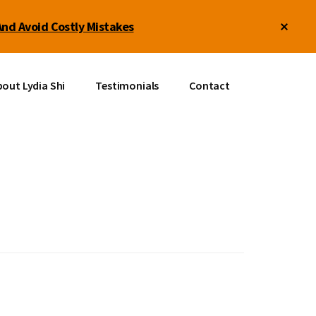
Clos
And Avoid Costly Mistakes
Top
Bann
out Lydia Shi
Testimonials
Contact