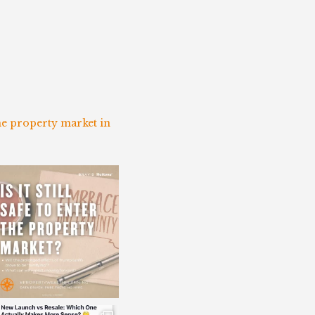
the property market in