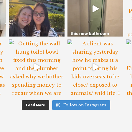
Load More
Follow on Instagram