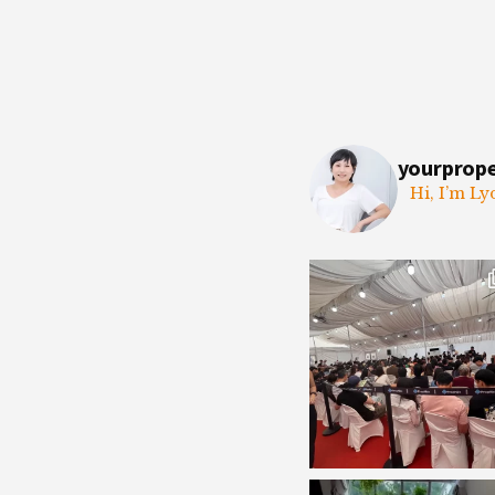
yourprop
Hi, I’m Ly