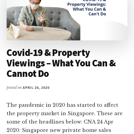
Covid-19 & Property
Viewings – What You Can &
Cannot Do
posted on
APRIL 26, 2020
The pandemic in 2020 has started to affect
the property market in Singapore. These are
some of the headlines below: CNA 24 Apr
2020: Singapore new private home sales