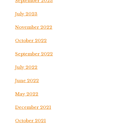
September 2023
July 2023
November 2022
October 2022
September 2022
July 2022
June 2022
May 2022
December 2021
October 2021