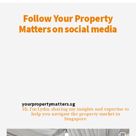
Footer
Follow Your Property
Matters on social media
yourpropertymatters.sg
Hi, I’m Lydia, sharing my insights and expertise to
help you navigate the property market in
Singapore.