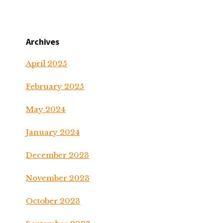
Archives
April 2025
February 2025
May 2024
January 2024
December 2023
November 2023
October 2023