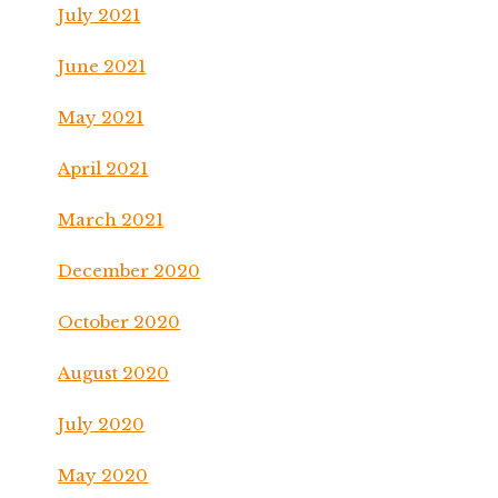
July 2021
June 2021
May 2021
April 2021
March 2021
December 2020
October 2020
August 2020
July 2020
May 2020