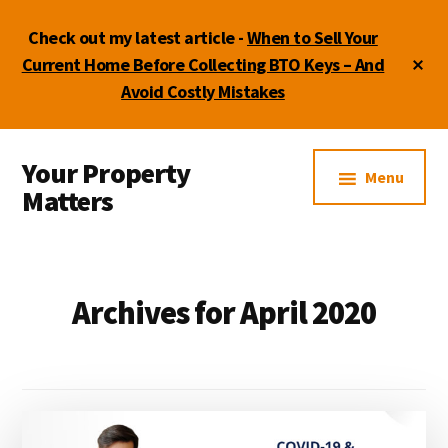
Skip
Skip
Skip
Check out my latest article -
When to Sell Your
to
to
to
main
primary
footer
Cl
Current Home Before Collecting BTO Keys – And
To
content
sidebar
Avoid Costly Mistakes
Ba
Additional
Your Property
menu
Menu
Matters
by
Lydia
Shi
Archives for April 2020