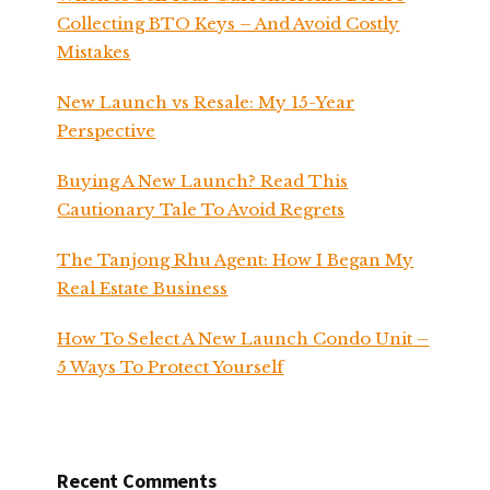
Collecting BTO Keys – And Avoid Costly
Mistakes
New Launch vs Resale: My 15-Year
Perspective
Buying A New Launch? Read This
Cautionary Tale To Avoid Regrets
The Tanjong Rhu Agent: How I Began My
Real Estate Business
How To Select A New Launch Condo Unit –
5 Ways To Protect Yourself
Recent Comments