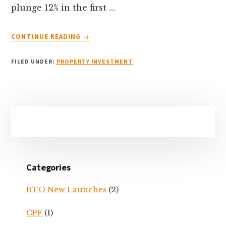
plunge 12% in the first …
ABOUT
CONTINUE READING
→
COVID-
19
FILED UNDER:
PROPERTY INVESTMENT
&
PROPERTY
VIEWINGS
–
Primary
WHAT
YOU
Sidebar
CAN
&
CANNOT
Categories
DO
BTO New Launches
(2)
CPF
(1)