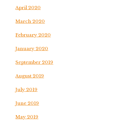
April 2020
March 2020
February 2020
January 2020
September 2019
August 2019
July 2019
June 2019
May 2019