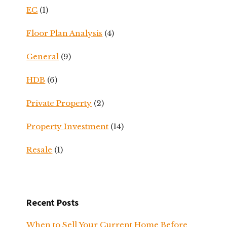
EC
(1)
Floor Plan Analysis
(4)
General
(9)
HDB
(6)
Private Property
(2)
Property Investment
(14)
Resale
(1)
Recent Posts
When to Sell Your Current Home Before