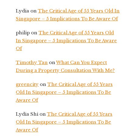
Lydia
on
The Critical Age of 55 Years Old In
Singapore – 5 Implications To Be Aware Of
philip
on
The Critical Age of 55 Years Old
In Singapore – 5 Implications To Be Aware
Of
Timothy Tan
on
What Can You Expect
During a Property Consultation With Me?
greencity
on
The Critical Age of 55 Years
Old In Singapore – 5 Implications To Be
Aware Of
Lydia Shi
on
The Critical Age of 55 Years
Old In Singapore – 5 Implications To Be
Aware Of