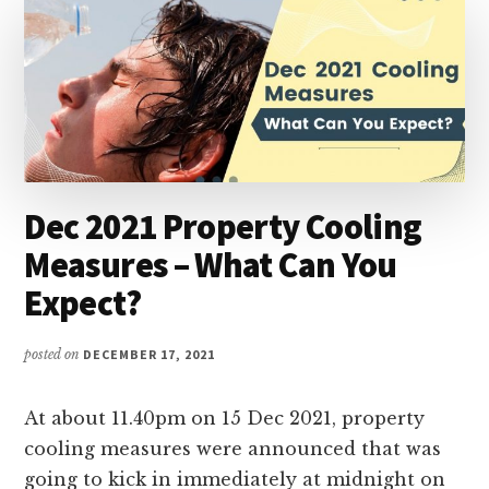
Dec 2021 Property Cooling
Measures – What Can You
Expect?
posted on
DECEMBER 17, 2021
At about 11.40pm on 15 Dec 2021, property
cooling measures were announced that was
going to kick in immediately at midnight on