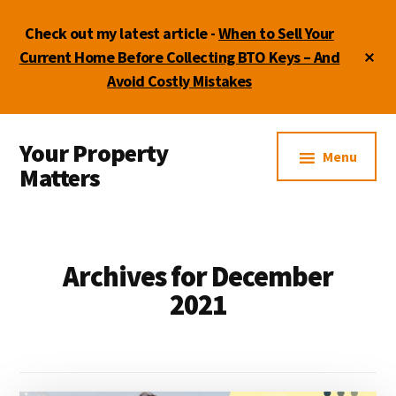
Skip
Skip
Skip
Check out my latest article -
When to Sell Your
to
to
to
main
primary
footer
Cl
Current Home Before Collecting BTO Keys – And
To
content
sidebar
Avoid Costly Mistakes
Ba
Additional
Your Property
menu
Menu
Matters
by
Lydia
Shi
Archives for December
2021