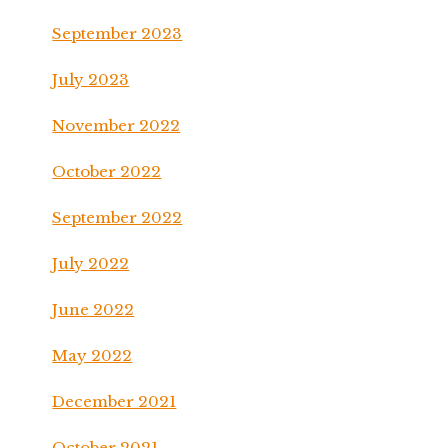
September 2023
July 2023
November 2022
October 2022
September 2022
July 2022
June 2022
May 2022
December 2021
October 2021