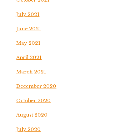
July 2021
June 2021
May 2021
April 2021
March 2021
December 2020
October 2020
August 2020
July 2020