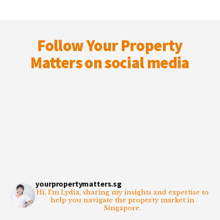
Footer
Follow Your Property
Matters on social media
yourpropertymatters.sg
Hi, I’m Lydia, sharing my insights and expertise to
help you navigate the property market in
Singapore.