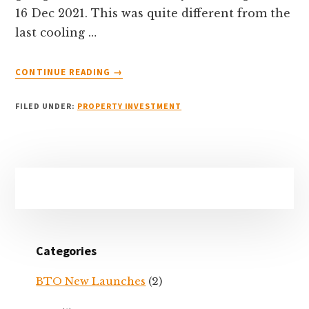
16 Dec 2021. This was quite different from the
last cooling …
ABOUT
CONTINUE READING
→
DEC
2021
FILED UNDER:
PROPERTY INVESTMENT
PROPERTY
COOLING
MEASURES
–
Primary
WHAT
CAN
Sidebar
YOU
EXPECT?
Categories
BTO New Launches
(2)