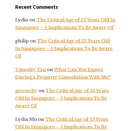
Recent Comments
Lydia
on
The Critical Age of 55 Years Old In
Singapore – 5 Implications To Be Aware Of
philip
on
The Critical Age of 55 Years Old
In Singapore – 5 Implications To Be Aware
Of
Timothy Tan
on
What Can You Expect
During a Property Consultation With Me?
greencity
on
The Critical Age of 55 Years
Old In Singapore – 5 Implications To Be
Aware Of
Lydia Shi
on
The Critical Age of 55 Years
Old In Singapore – 5 Implications To Be