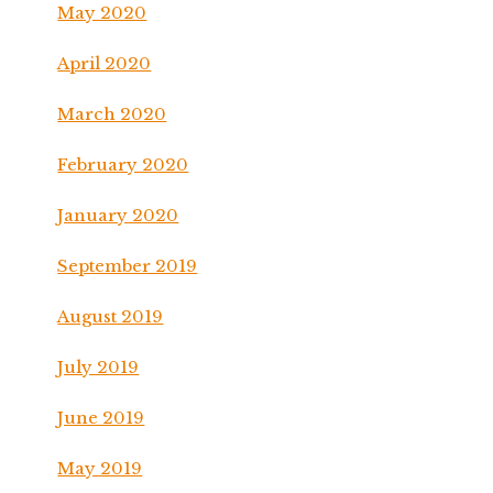
May 2020
April 2020
March 2020
February 2020
January 2020
September 2019
August 2019
July 2019
June 2019
May 2019