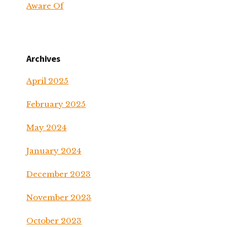
Aware Of
Archives
April 2025
February 2025
May 2024
January 2024
December 2023
November 2023
October 2023