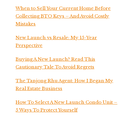
When to Sell Your Current Home Before
Collecting BTO Keys – And Avoid Costly
Mistakes
New Launch vs Resale: My 15-Year
Perspective
Buying A New Launch? Read This
Cautionary Tale To Avoid Regrets
The Tanjong Rhu Agent: How I Began My
Real Estate Business
How To Select A New Launch Condo Unit –
5 Ways To Protect Yourself