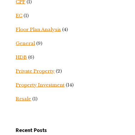
CPF
(1)
EC
(1)
Floor Plan Analysis
(4)
General
(9)
HDB
(6)
Private Property
(2)
Property Investment
(14)
Resale
(1)
Recent Posts