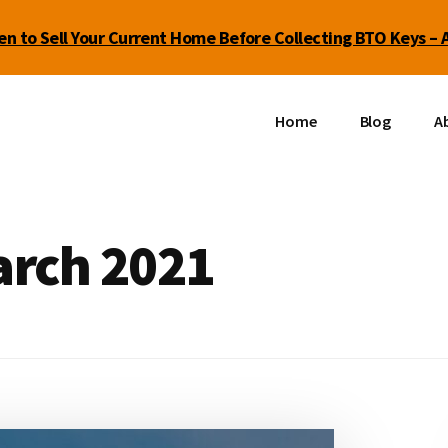
n to Sell Your Current Home Before Collecting BTO Keys – 
Home
Blog
Ab
arch 2021