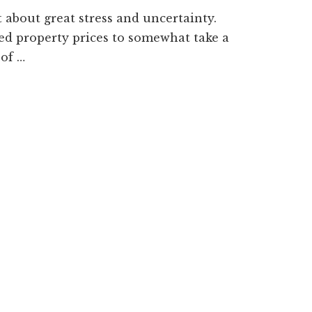
 about great stress and uncertainty.
ted property prices to somewhat take a
 of …