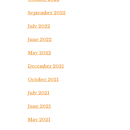
September 2022
July 2022
June 2022
May 2022
December 2021
October 2021
July 2021
June 2021
May 2021