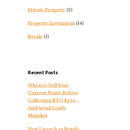
Private Property
(2)
Property Investment
(14)
Resale
(1)
Recent Posts
When to Sell Your
Current Home Before
Collecting BTO Keys –
And Avoid Costly
Mistakes
New Launch vs Resale: