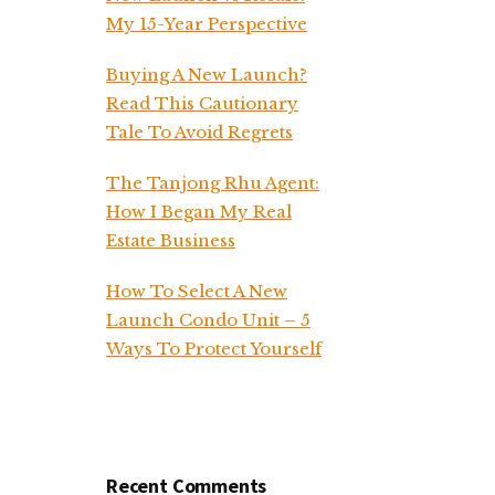
My 15-Year Perspective
Buying A New Launch?
Read This Cautionary
Tale To Avoid Regrets
The Tanjong Rhu Agent:
How I Began My Real
Estate Business
How To Select A New
Launch Condo Unit – 5
Ways To Protect Yourself
Recent Comments