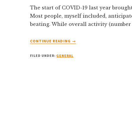
The start of COVID-19 last year brought
Most people, myself included, anticipa
beating. While overall activity (number
ABOUT
CONTINUE READING
→
4
LESSONS
FILED UNDER:
GENERAL
FROM
THE
PANDEMIC
ABOUT
THE
SINGAPORE
PROPERTY
MARKET