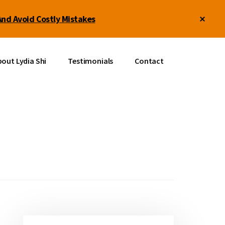
Clos
And Avoid Costly Mistakes
Top
Bann
out Lydia Shi
Testimonials
Contact