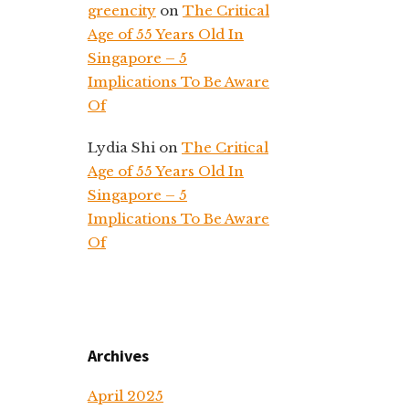
greencity
on
The Critical
Age of 55 Years Old In
Singapore – 5
Implications To Be Aware
Of
Lydia Shi
on
The Critical
Age of 55 Years Old In
Singapore – 5
Implications To Be Aware
Of
Archives
April 2025