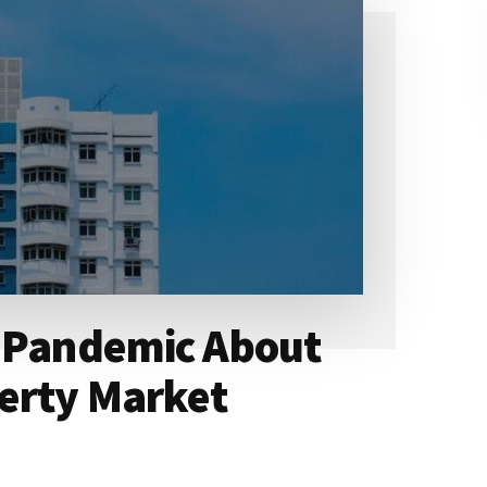
e Pandemic About
erty Market