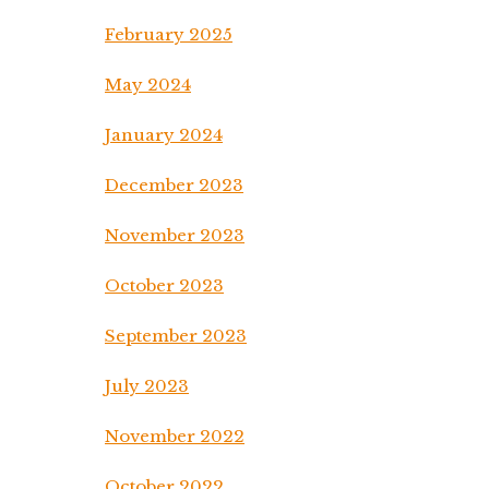
February 2025
May 2024
January 2024
December 2023
November 2023
October 2023
September 2023
July 2023
November 2022
October 2022