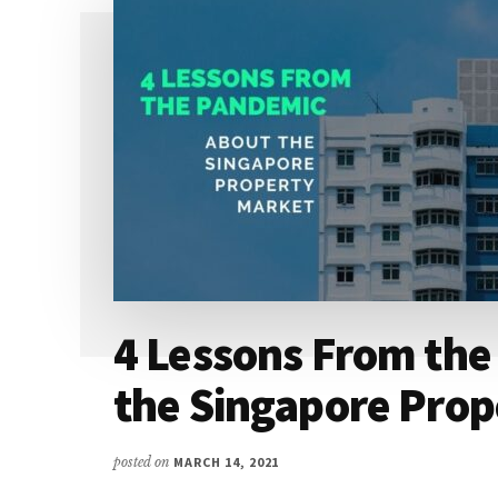
4 Lessons From th
the Singapore Prop
posted on
MARCH 14, 2021