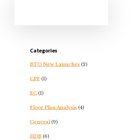
Primary
Sidebar
Categories
BTO New Launches
(2)
CPF
(1)
EC
(1)
Floor Plan Analysis
(4)
General
(9)
HDB
(6)