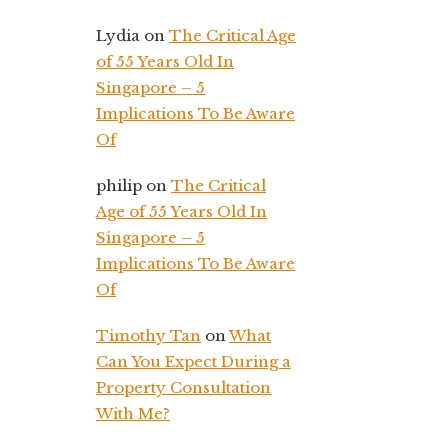
Lydia
on
The Critical Age
of 55 Years Old In
Singapore – 5
Implications To Be Aware
Of
philip
on
The Critical
Age of 55 Years Old In
Singapore – 5
Implications To Be Aware
Of
Timothy Tan
on
What
Can You Expect During a
Property Consultation
With Me?